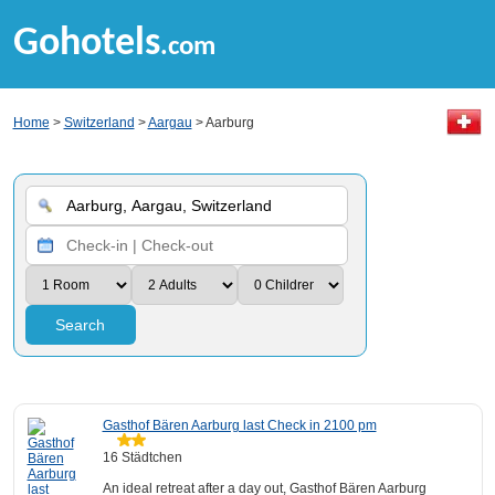
Gohotels
.com
Home
>
Switzerland
>
Aargau
> Aarburg
Search
Gasthof Bären Aarburg last Check in 2100 pm
16 Städtchen
An ideal retreat after a day out, Gasthof Bären Aarburg