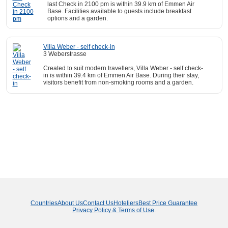
last Check in 2100 pm is within 39.9 km of Emmen Air
Base. Facilities available to guests include breakfast
options and a garden.
Villa Weber - self check-in
3 Weberstrasse
Created to suit modern travellers, Villa Weber - self check-
in is within 39.4 km of Emmen Air Base. During their stay,
visitors benefit from non-smoking rooms and a garden.
Countries
About Us
Contact Us
Hoteliers
Best Price Guarantee
Privacy Policy & Terms of Use
.