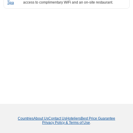
access to complimentary WiFi and an on-site restaurant.
Countries
About Us
Contact Us
Hoteliers
Best Price Guarantee
Privacy Policy & Terms of Use
.