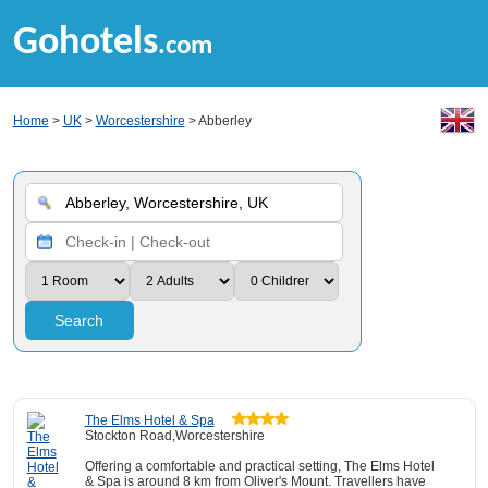
Gohotels
.com
Home
>
UK
>
Worcestershire
> Abberley
Search
The Elms Hotel & Spa
Stockton Road,Worcestershire
Offering a comfortable and practical setting, The Elms Hotel
& Spa is around 8 km from Oliver's Mount. Travellers have