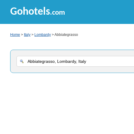
Gohotels
.com
Home
>
Italy
>
Lombardy
> Abbiategrasso