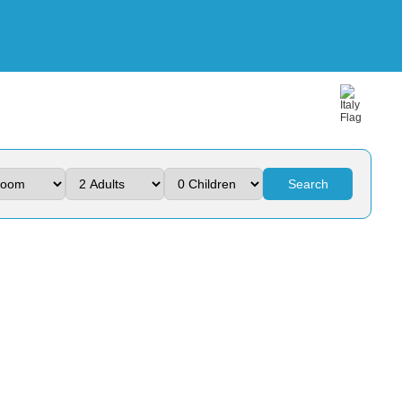
Search