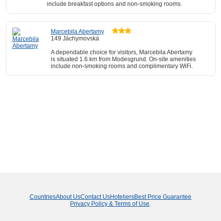
include breakfast options and non-smoking rooms.
Marcebila Abertamy
149 Jáchymovská
A dependable choice for visitors, Marcebila Abertamy
is situated 1.6 km from Modesgrund. On-site amenities
include non-smoking rooms and complimentary WiFi.
Countries
About Us
Contact Us
Hoteliers
Best Price Guarantee
Privacy Policy & Terms of Use
.