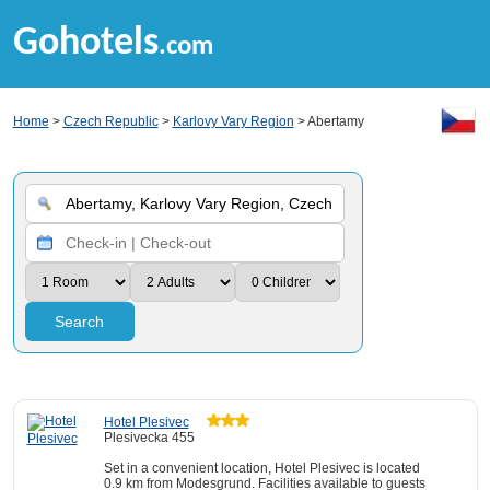
Gohotels
.com
Home
>
Czech Republic
>
Karlovy Vary Region
> Abertamy
Search
Hotel Plesivec
Plesivecka 455
Set in a convenient location, Hotel Plesivec is located
0.9 km from Modesgrund. Facilities available to guests