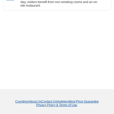
stay, visitors benefit from non-smoking rooms and an on-
site restaurant.
Countries
About Us
Contact Us
Hoteliers
Best Price Guarantee
Privacy Policy & Terms of Use
.