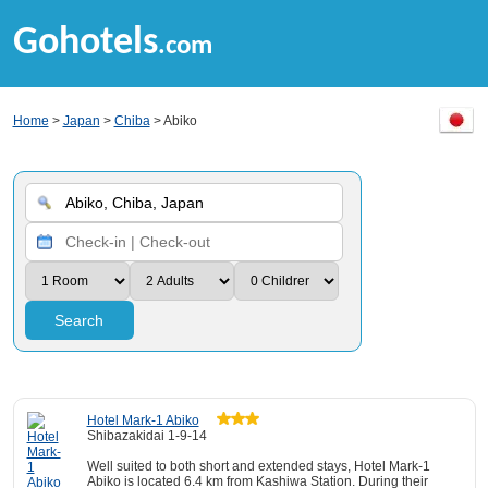
Gohotels
.com
Home
>
Japan
>
Chiba
> Abiko
Search
Hotel Mark-1 Abiko
Shibazakidai 1-9-14
Well suited to both short and extended stays, Hotel Mark-1
Abiko is located 6.4 km from Kashiwa Station. During their