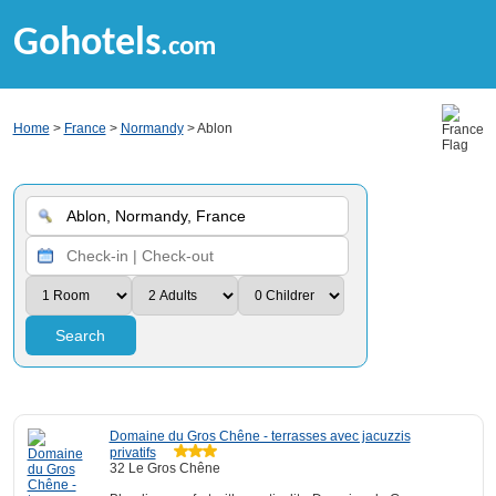
Gohotels
.com
Home
>
France
>
Normandy
> Ablon
Search
Domaine du Gros Chêne - terrasses avec jacuzzis
privatifs
32 Le Gros Chêne