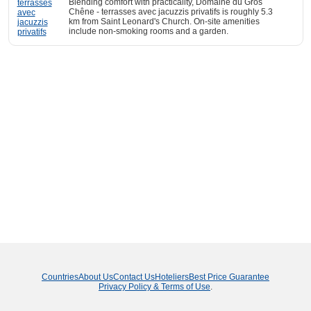
Blending comfort with practicality, Domaine du Gros
Chêne - terrasses avec jacuzzis privatifs is roughly 5.3
km from Saint Leonard's Church. On-site amenities
include non-smoking rooms and a garden.
Countries
About Us
Contact Us
Hoteliers
Best Price Guarantee
Privacy Policy & Terms of Use
.