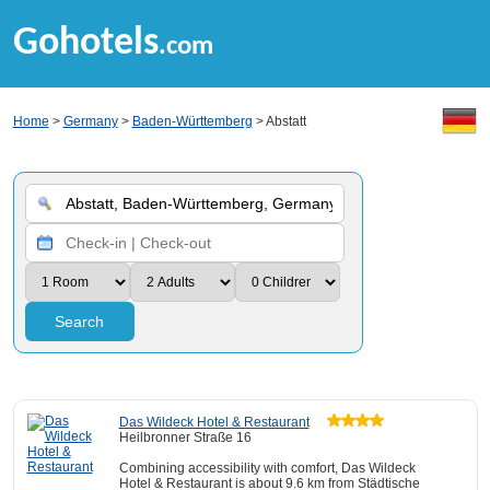
Gohotels
.com
Home
>
Germany
>
Baden-Württemberg
> Abstatt
Search
Das Wildeck Hotel & Restaurant
Heilbronner Straße 16
Combining accessibility with comfort, Das Wildeck
Hotel & Restaurant is about 9.6 km from Städtische