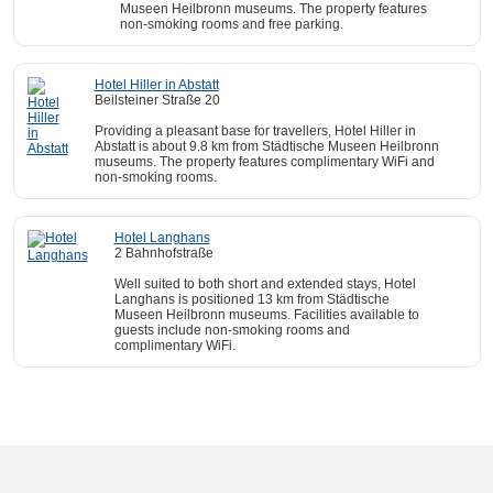
Museen Heilbronn museums. The property features
non-smoking rooms and free parking.
Hotel Hiller in Abstatt
Beilsteiner Straße 20
Providing a pleasant base for travellers, Hotel Hiller in
Abstatt is about 9.8 km from Städtische Museen Heilbronn
museums. The property features complimentary WiFi and
non-smoking rooms.
Hotel Langhans
2 Bahnhofstraße
Well suited to both short and extended stays, Hotel
Langhans is positioned 13 km from Städtische
Museen Heilbronn museums. Facilities available to
guests include non-smoking rooms and
complimentary WiFi.