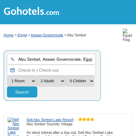
Gohotels
.com
Home
>
Egypt
>
Aswan Governorate
> Abu Simbel
Search
Seti Abu Simbel Lake Resort
Abu Simbel Touristic Village
An ideal retreat after a day out, Seti Abu Simbel Lake