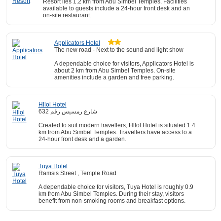
Resort lies 1.2 km from Abu Simbel Temples. Facilities
available to guests include a 24-hour front desk and an
on-site restaurant.
Applicators Hotel
The new road - Next to the sound and light show
A dependable choice for visitors, Applicators Hotel is
about 2 km from Abu Simbel Temples. On-site
amenities include a garden and free parking.
Hllol Hotel
شارع رمسيس رقم 632
Created to suit modern travellers, Hllol Hotel is situated 1.4
km from Abu Simbel Temples. Travellers have access to a
24-hour front desk and a garden.
Tuya Hotel
Ramsis Street , Temple Road
A dependable choice for visitors, Tuya Hotel is roughly 0.9
km from Abu Simbel Temples. During their stay, visitors
benefit from non-smoking rooms and breakfast options.