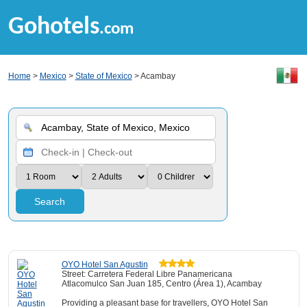
Gohotels
.com
Home
>
Mexico
>
State of Mexico
> Acambay
Search
OYO Hotel San Agustin
Street: Carretera Federal Libre Panamericana
Atlacomulco San Juan 185, Centro (Área 1), Acambay
Providing a pleasant base for travellers, OYO Hotel San