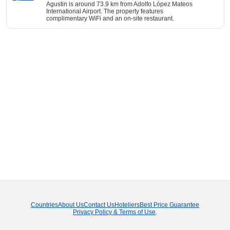
Agustin is around 73.9 km from Adolfo López Mateos
International Airport. The property features
complimentary WiFi and an on-site restaurant.
Countries
About Us
Contact Us
Hoteliers
Best Price Guarantee
Privacy Policy & Terms of Use
.