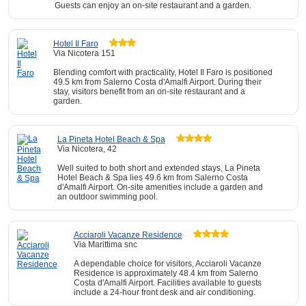
Guests can enjoy an on-site restaurant and a garden.
Hotel Il Faro
Via Nicotera 151
Blending comfort with practicality, Hotel Il Faro is positioned
49.5 km from Salerno Costa d'Amalfi Airport. During their
stay, visitors benefit from an on-site restaurant and a
garden.
La Pineta Hotel Beach & Spa
Via Nicotera, 42
Well suited to both short and extended stays, La Pineta
Hotel Beach & Spa lies 49.6 km from Salerno Costa
d'Amalfi Airport. On-site amenities include a garden and
an outdoor swimming pool.
Acciaroli Vacanze Residence
Via Marittima snc
A dependable choice for visitors, Acciaroli Vacanze
Residence is approximately 48.4 km from Salerno
Costa d'Amalfi Airport. Facilities available to guests
include a 24-hour front desk and air conditioning.