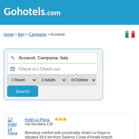
Gohotels
.com
Home
>
Italy
>
Campania
> Acciaroli
Search
Hotel La Playa
Via Nicotera 135
Blending comfort with practicality, Hotel La Playa is
situated 49.6 km from Salerno Costa d'Amalfi Airport.