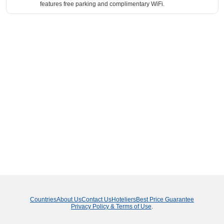
features free parking and complimentary WiFi.
Countries
About Us
Contact Us
Hoteliers
Best Price Guarantee
Privacy Policy & Terms of Use
.