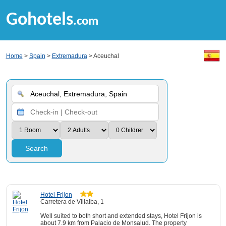
Gohotels
.com
Home
>
Spain
>
Extremadura
> Aceuchal
Search
Hotel Frijon
Carretera de Villalba, 1
Well suited to both short and extended stays, Hotel Frijon is
about 7.9 km from Palacio de Monsalud. The property