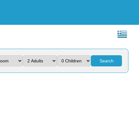
Search