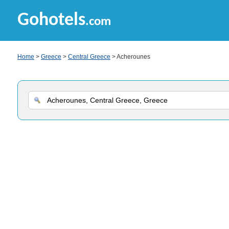
Gohotels
.com
Home
>
Greece
>
Central Greece
> Acherounes