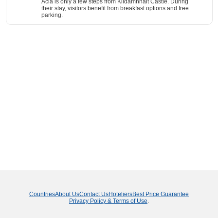
Acla is only a few steps from Kildamhnait Castle. During
their stay, visitors benefit from breakfast options and free
parking.
Countries
About Us
Contact Us
Hoteliers
Best Price Guarantee
Privacy Policy & Terms of Use
.