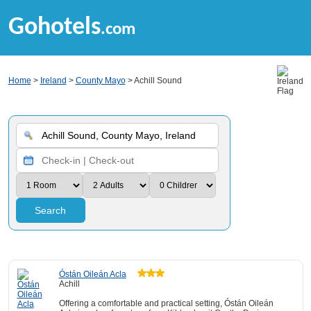
Gohotels
.com
Home
>
Ireland
>
County Mayo
> Achill Sound
Search
Óstán Oileán Acla
Achill
Offering a comfortable and practical setting, Óstán Oileán