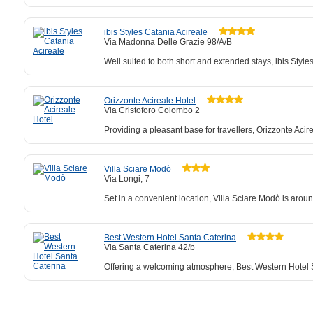
ibis Styles Catania Acireale
Via Madonna Delle Grazie 98/A/B
Well suited to both short and extended stays, ibis Sty
Orizzonte Acireale Hotel
Via Cristoforo Colombo 2
Providing a pleasant base for travellers, Orizzonte Aci
Villa Sciare Modò
Via Longi, 7
Set in a convenient location, Villa Sciare Modò is arou
Best Western Hotel Santa Caterina
Via Santa Caterina 42/b
Offering a welcoming atmosphere, Best Western Hotel Sa