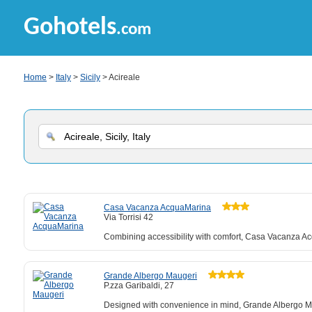
Gohotels
.com
Home
>
Italy
>
Sicily
> Acireale
Casa Vacanza AcquaMarina
Via Torrisi 42
Combining accessibility with comfort, Casa Vacanza Ac
Grande Albergo Maugeri
P.zza Garibaldi, 27
Designed with convenience in mind, Grande Albergo Mau