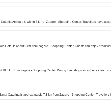
les Catania Acireale is within 7 km of Zagare - Shopping Center. Travellers have a
reale Hotel is about 9 km from Zagare - Shopping Center. Guests can enjoy breakfast
nd 10.6 km from Zagare - Shopping Center. During their stay, visitors benefit from c
nta Caterina is approximately 7.3 km from Zagare - Shopping Center. Travellers ha