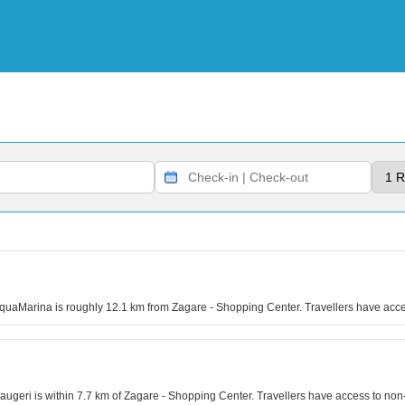
quaMarina is roughly 12.1 km from Zagare - Shopping Center. Travellers have acce
geri is within 7.7 km of Zagare - Shopping Center. Travellers have access to no