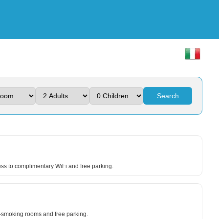
Search
ss to complimentary WiFi and free parking.
n-smoking rooms and free parking.