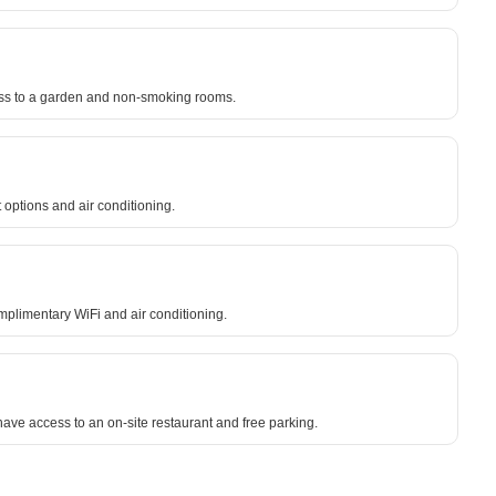
ccess to a garden and non-smoking rooms.
 options and air conditioning.
omplimentary WiFi and air conditioning.
ve access to an on-site restaurant and free parking.