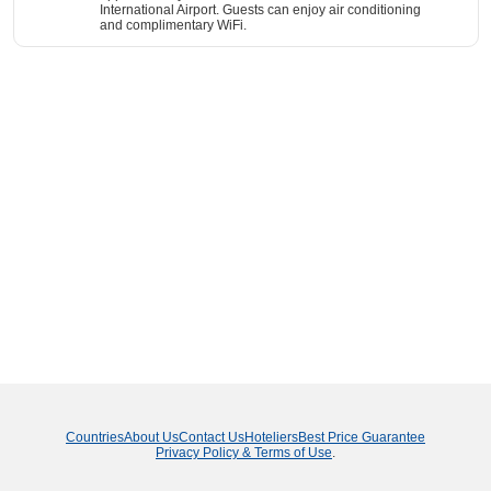
International Airport. Guests can enjoy air conditioning
and complimentary WiFi.
Countries
About Us
Contact Us
Hoteliers
Best Price Guarantee
Privacy Policy & Terms of Use
.