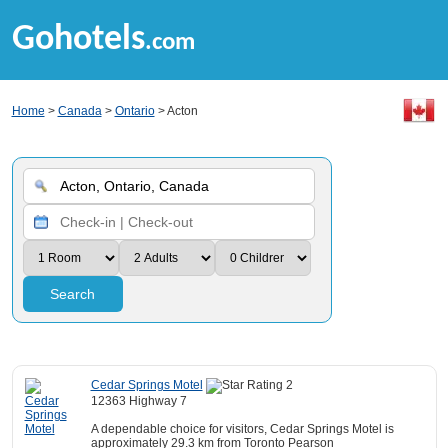
Gohotels
.com
Home
>
Canada
>
Ontario
> Acton
Search
Cedar Springs Motel
12363 Highway 7
A dependable choice for visitors, Cedar Springs Motel is
approximately 29.3 km from Toronto Pearson