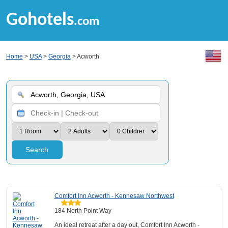
Gohotels
.com
Home
>
USA
>
Georgia
> Acworth
Search
Comfort Inn Acworth - Kennesaw Northwest
184 North Point Way
An ideal retreat after a day out, Comfort Inn Acworth -