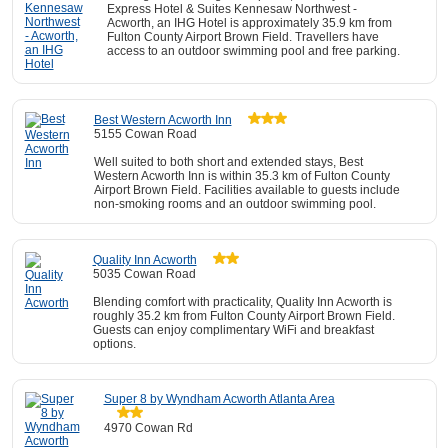
Express Hotel & Suites Kennesaw Northwest -
Acworth, an IHG Hotel is approximately 35.9 km from
Fulton County Airport Brown Field. Travellers have
access to an outdoor swimming pool and free parking.
Best Western Acworth Inn
5155 Cowan Road
Well suited to both short and extended stays, Best
Western Acworth Inn is within 35.3 km of Fulton County
Airport Brown Field. Facilities available to guests include
non-smoking rooms and an outdoor swimming pool.
Quality Inn Acworth
5035 Cowan Road
Blending comfort with practicality, Quality Inn Acworth is
roughly 35.2 km from Fulton County Airport Brown Field.
Guests can enjoy complimentary WiFi and breakfast
options.
Super 8 by Wyndham Acworth Atlanta Area
4970 Cowan Rd