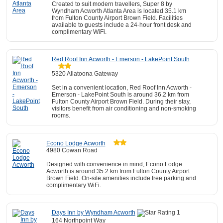
Created to suit modern travellers, Super 8 by
Wyndham Acworth Atlanta Area is located 35.1 km
from Fulton County Airport Brown Field. Facilities
available to guests include a 24-hour front desk and
complimentary WiFi.
Red Roof Inn Acworth - Emerson - LakePoint South
5320 Allatoona Gateway
Set in a convenient location, Red Roof Inn Acworth -
Emerson - LakePoint South is around 36.2 km from
Fulton County Airport Brown Field. During their stay,
visitors benefit from air conditioning and non-smoking
rooms.
Econo Lodge Acworth
4980 Cowan Road
Designed with convenience in mind, Econo Lodge
Acworth is around 35.2 km from Fulton County Airport
Brown Field. On-site amenities include free parking and
complimentary WiFi.
Days Inn by Wyndham Acworth
164 Northpoint Way