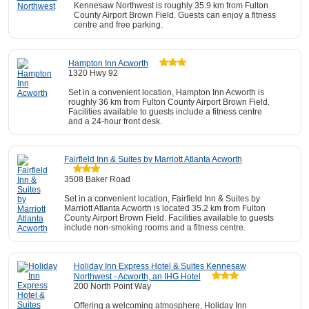
Kennesaw Northwest is roughly 35.9 km from Fulton
County Airport Brown Field. Guests can enjoy a fitness
centre and free parking.
Hampton Inn Acworth
1320 Hwy 92
Set in a convenient location, Hampton Inn Acworth is
roughly 36 km from Fulton County Airport Brown Field.
Facilities available to guests include a fitness centre
and a 24-hour front desk.
Fairfield Inn & Suites by Marriott Atlanta Acworth
3508 Baker Road
Set in a convenient location, Fairfield Inn & Suites by
Marriott Atlanta Acworth is located 35.2 km from Fulton
County Airport Brown Field. Facilities available to guests
include non-smoking rooms and a fitness centre.
Holiday Inn Express Hotel & Suites Kennesaw
Northwest - Acworth, an IHG Hotel
200 North Point Way
Offering a welcoming atmosphere, Holiday Inn