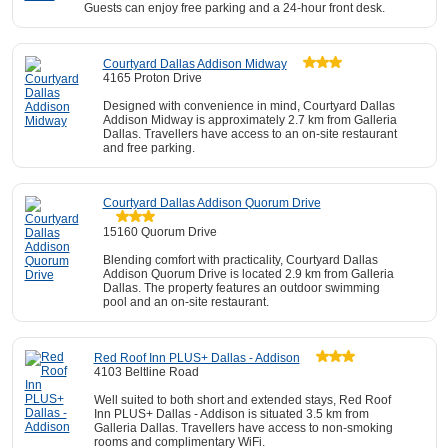
Guests can enjoy free parking and a 24-hour front desk.
Courtyard Dallas Addison Midway
4165 Proton Drive
Designed with convenience in mind, Courtyard Dallas
Addison Midway is approximately 2.7 km from Galleria
Dallas. Travellers have access to an on-site restaurant
and free parking.
Courtyard Dallas Addison Quorum Drive
15160 Quorum Drive
Blending comfort with practicality, Courtyard Dallas
Addison Quorum Drive is located 2.9 km from Galleria
Dallas. The property features an outdoor swimming
pool and an on-site restaurant.
Red Roof Inn PLUS+ Dallas - Addison
4103 Beltline Road
Well suited to both short and extended stays, Red Roof
Inn PLUS+ Dallas - Addison is situated 3.5 km from
Galleria Dallas. Travellers have access to non-smoking
rooms and complimentary WiFi.