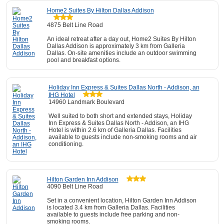
Home2 Suites By Hilton Dallas Addison
4875 Belt Line Road
An ideal retreat after a day out, Home2 Suites By Hilton
Dallas Addison is approximately 3 km from Galleria
Dallas. On-site amenities include an outdoor swimming
pool and breakfast options.
Holiday Inn Express & Suites Dallas North - Addison, an
IHG Hotel
14960 Landmark Boulevard
Well suited to both short and extended stays, Holiday
Inn Express & Suites Dallas North - Addison, an IHG
Hotel is within 2.6 km of Galleria Dallas. Facilities
available to guests include non-smoking rooms and air
conditioning.
Hilton Garden Inn Addison
4090 Belt Line Road
Set in a convenient location, Hilton Garden Inn Addison
is located 3.4 km from Galleria Dallas. Facilities
available to guests include free parking and non-
smoking rooms.