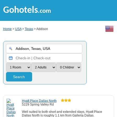
Gohotels
.com
Home
>
USA
>
Texas
> Addison
Search
Hyatt Place Dallas North
5229 Spring Valley Rd
Well suited to both short and extended stays, Hyatt Place
Dallas North is roughly 1.1 km from Galleria Dallas.