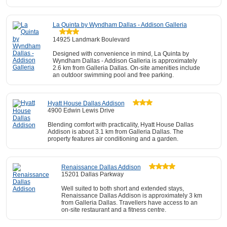
La Quinta by Wyndham Dallas - Addison Galleria
14925 Landmark Boulevard
Designed with convenience in mind, La Quinta by
Wyndham Dallas - Addison Galleria is approximately
2.6 km from Galleria Dallas. On-site amenities include
an outdoor swimming pool and free parking.
Hyatt House Dallas Addison
4900 Edwin Lewis Drive
Blending comfort with practicality, Hyatt House Dallas
Addison is about 3.1 km from Galleria Dallas. The
property features air conditioning and a garden.
Renaissance Dallas Addison
15201 Dallas Parkway
Well suited to both short and extended stays,
Renaissance Dallas Addison is approximately 3 km
from Galleria Dallas. Travellers have access to an
on-site restaurant and a fitness centre.