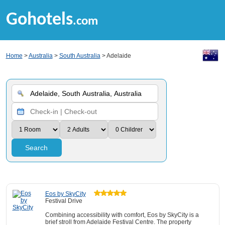
Gohotels
.com
Home
>
Australia
>
South Australia
> Adelaide
Search
Eos by SkyCity
Festival Drive
Combining accessibility with comfort, Eos by SkyCity is a
brief stroll from Adelaide Festival Centre. The property