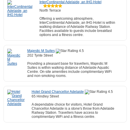
InterContinental Adelaide, an IHG Hotel
North Terrace
Offering a welcoming atmosphere,
InterContinental Adelaide, an IHG Hotel is within
walking distance of Adelaide Railway Station.
Facilities available to guests include breakfast
options and a fitness centre.
Majestic M Suites
202 Tynte Street
Providing a pleasant base for travellers, Majestic M
Suites is within walking distance of Adelaide Aquatic
Centre. On-site amenities include complimentary WiFi
and non-smoking rooms.
Hotel Grand Chancellor Adelaide
65 Hindley Street
A dependable choice for visitors, Hotel Grand
Chancellor Adelaide is a stone's throw from Adelaide
Railway Station. Travellers have access to
complimentary WiFi and a fitness centre.