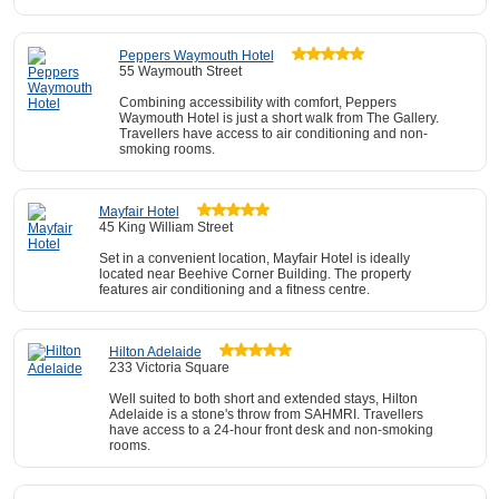
Peppers Waymouth Hotel
55 Waymouth Street
Combining accessibility with comfort, Peppers
Waymouth Hotel is just a short walk from The Gallery.
Travellers have access to air conditioning and non-
smoking rooms.
Mayfair Hotel
45 King William Street
Set in a convenient location, Mayfair Hotel is ideally
located near Beehive Corner Building. The property
features air conditioning and a fitness centre.
Hilton Adelaide
233 Victoria Square
Well suited to both short and extended stays, Hilton
Adelaide is a stone's throw from SAHMRI. Travellers
have access to a 24-hour front desk and non-smoking
rooms.