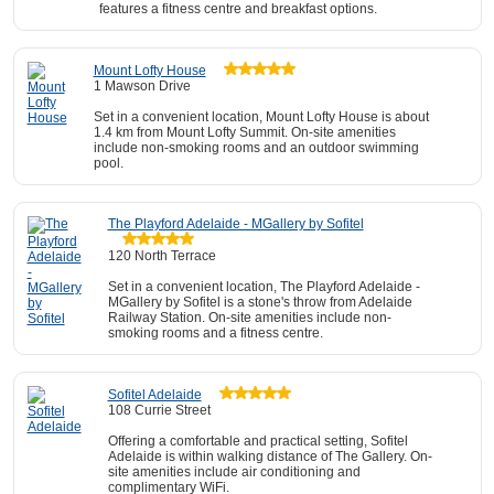
features a fitness centre and breakfast options.
Mount Lofty House
1 Mawson Drive
Set in a convenient location, Mount Lofty House is about
1.4 km from Mount Lofty Summit. On-site amenities
include non-smoking rooms and an outdoor swimming
pool.
The Playford Adelaide - MGallery by Sofitel
120 North Terrace
Set in a convenient location, The Playford Adelaide -
MGallery by Sofitel is a stone's throw from Adelaide
Railway Station. On-site amenities include non-
smoking rooms and a fitness centre.
Sofitel Adelaide
108 Currie Street
Offering a comfortable and practical setting, Sofitel
Adelaide is within walking distance of The Gallery. On-
site amenities include air conditioning and
complimentary WiFi.