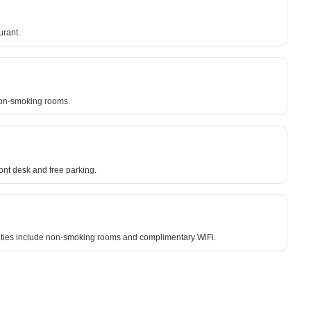
urant.
 non-smoking rooms.
nt desk and free parking.
enities include non-smoking rooms and complimentary WiFi.