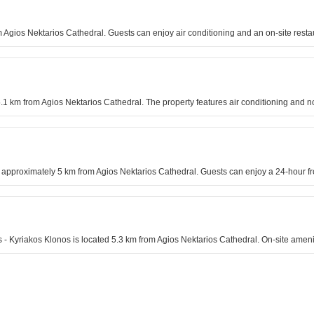
om Agios Nektarios Cathedral. Guests can enjoy air conditioning and an on-site resta
5.1 km from Agios Nektarios Cathedral. The property features air conditioning and
approximately 5 km from Agios Nektarios Cathedral. Guests can enjoy a 24-hour fro
nos - Kyriakos Klonos is located 5.3 km from Agios Nektarios Cathedral. On-site am