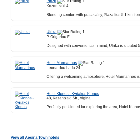
Plaza
Kazantzaki 4
Blending comfort with practicality, Plaza lies 5.1 km fr
Ulrika
P. Grigoriou E'
Designed with convenience in mind, Ulrika is situated 
Hotel Marmarinos
Leonardou Lada 24
Offering a welcoming atmosphere, Hotel Marmarinos is 
Hotel Klonos - Kyriakos Klonos
48, Kazantzaki Str , Aigina
Perfectly positioned for exploring the area, Hotel Klo
View all Aegina Town hotels