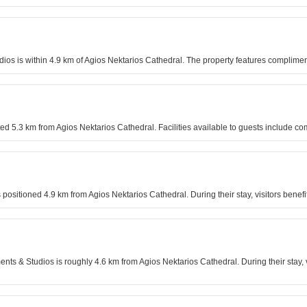
udios is within 4.9 km of Agios Nektarios Cathedral. The property features complimen
d 5.3 km from Agios Nektarios Cathedral. Facilities available to guests include co
s positioned 4.9 km from Agios Nektarios Cathedral. During their stay, visitors bene
ments & Studios is roughly 4.6 km from Agios Nektarios Cathedral. During their stay,