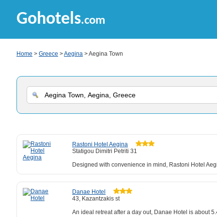
Gohotels
.com
Home
>
Greece
>
Aegina
> Aegina Town
Rastoni Hotel Aegina
Statigou Dimitri Petriti 31
Designed with convenience in mind, Rastoni Hotel Aegi
Danae Hotel
43, Kazantzakis st
An ideal retreat after a day out, Danae Hotel is about 