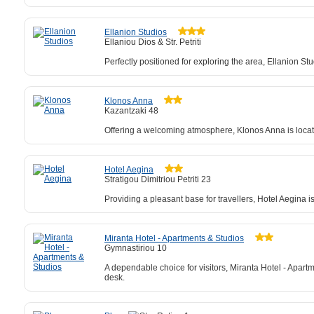
Ellanion Studios
Ellaniou Dios & Str. Petriti
Perfectly positioned for exploring the area, Ellanion St
Klonos Anna
Kazantzaki 48
Offering a welcoming atmosphere, Klonos Anna is locate
Hotel Aegina
Stratigou Dimitriou Petriti 23
Providing a pleasant base for travellers, Hotel Aegina i
Miranta Hotel - Apartments & Studios
Gymnastiriou 10
A dependable choice for visitors, Miranta Hotel - Apart
desk.