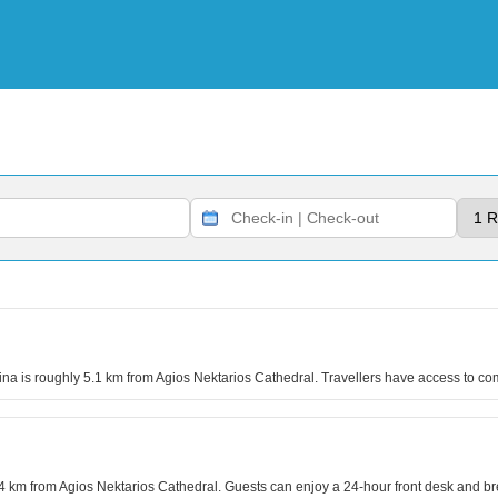
na is roughly 5.1 km from Agios Nektarios Cathedral. Travellers have access to c
5.4 km from Agios Nektarios Cathedral. Guests can enjoy a 24-hour front desk and br