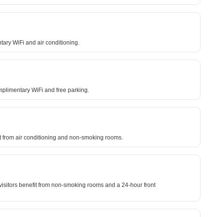
tary WiFi and air conditioning.
mplimentary WiFi and free parking.
fit from air conditioning and non-smoking rooms.
 visitors benefit from non-smoking rooms and a 24-hour front