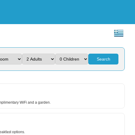
Search
omplimentary WiFi and a garden.
eakfast options.