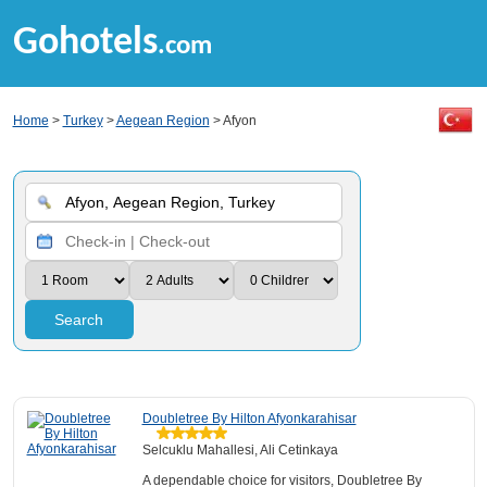
Gohotels
.com
Home
>
Turkey
>
Aegean Region
> Afyon
Search
Doubletree By Hilton Afyonkarahisar
Selcuklu Mahallesi, Ali Cetinkaya
A dependable choice for visitors, Doubletree By