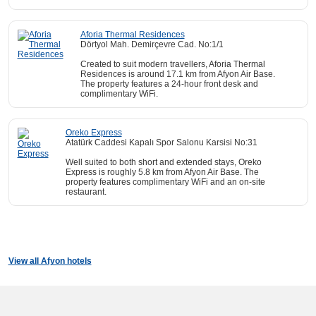
Aforia Thermal Residences
Dörtyol Mah. Demirçevre Cad. No:1/1
Created to suit modern travellers, Aforia Thermal
Residences is around 17.1 km from Afyon Air Base.
The property features a 24-hour front desk and
complimentary WiFi.
Oreko Express
Atatürk Caddesi Kapalı Spor Salonu Karsisi No:31
Well suited to both short and extended stays, Oreko
Express is roughly 5.8 km from Afyon Air Base. The
property features complimentary WiFi and an on-site
restaurant.
View all Afyon hotels