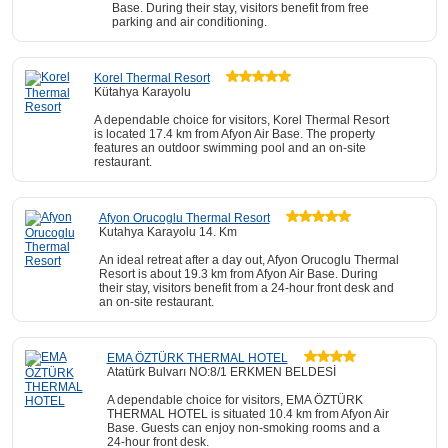
Base. During their stay, visitors benefit from free
parking and air conditioning.
Korel Thermal Resort
Kütahya Karayolu
A dependable choice for visitors, Korel Thermal Resort
is located 17.4 km from Afyon Air Base. The property
features an outdoor swimming pool and an on-site
restaurant.
Afyon Orucoglu Thermal Resort
Kutahya Karayolu 14. Km
An ideal retreat after a day out, Afyon Orucoglu Thermal
Resort is about 19.3 km from Afyon Air Base. During
their stay, visitors benefit from a 24-hour front desk and
an on-site restaurant.
EMA ÖZTÜRK THERMAL HOTEL
Atatürk Bulvarı NO:8/1 ERKMEN BELDESİ
A dependable choice for visitors, EMA ÖZTÜRK
THERMAL HOTEL is situated 10.4 km from Afyon Air
Base. Guests can enjoy non-smoking rooms and a
24-hour front desk.