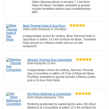
Hilton Afyonkarahisar is located 7.1 km from
Afyon Air Base. Facilities available to guests
include breakfast options and complimentary
WiFi.
Ikbal Thermal Hotel & Spa Afyon
Afyon-Izmir Karayolu 9. Km Afyon
A dependable choice for visitors, Ikbal Thermal Hotel &
Spa Afyon is within 14.5 km of Afyon Air Base. Travellers
have access to a fitness centre and an on-site
restaurant.
Akrones Thermal Spa Convention
İzmir Karayolu 10.Km
A dependable choice for visitors, Akrones Thermal
Spa Convention is within 14.5 km of Afyon Air Base.
Facilities available to guests include a fitness centre
and a 24-hour front desk.
NG Afyon Wellness & Convention
Izmir Ankara Karayolu 7.Km
Perfectly positioned for exploring the area, NG Afyon
Wellness & Convention is within 12.5 km of Afyon Air