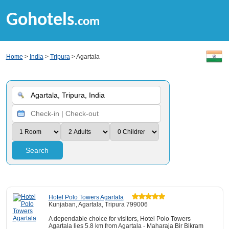
Gohotels
.com
Home
>
India
>
Tripura
> Agartala
Search
Hotel Polo Towers Agartala
Kunjaban, Agartala, Tripura 799006
A dependable choice for visitors, Hotel Polo Towers
Agartala lies 5.8 km from Agartala - Maharaja Bir Bikram