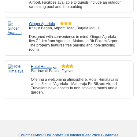
Airport. Facilities available to guests include an outdoor
swimming pool and free parking.
Ginger Agartala
Khejur Bagan, Airport Road, Barjala Mouja
Designed with convenience in mind, Ginger Agartala
lies 7.1 km from Agartala - Maharaja Bir Bikram Airport.
The property features free parking and non-smoking
rooms.
Hotel Himalaya
Bardowali-Battala Flyover
Offering a welcoming atmosphere, Hotel Himalaya is
within 8 km of Agartala - Maharaja Bir Bikram Airport.
Travellers have access to non-smoking rooms and a
garden.
Countries
About Us
Contact Us
Hoteliers
Best Price Guarantee