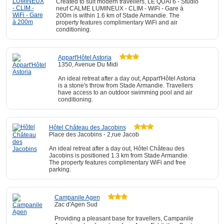
Created to suit modern travellers, LE QUAI 6 - Studio
neuf CALME LUMINEUX - CLIM - WiFi - Gare à
200m is within 1.6 km of Stade Armandie. The
property features complimentary WiFi and air
conditioning.
Appart'Hôtel Astoria
1350, Avenue Du Midi
An ideal retreat after a day out, Appart'Hôtel Astoria
is a stone's throw from Stade Armandie. Travellers
have access to an outdoor swimming pool and air
conditioning.
Hôtel Château des Jacobins
Place des Jacobins - 2,rue Jacob
An ideal retreat after a day out, Hôtel Château des
Jacobins is positioned 1.3 km from Stade Armandie.
The property features complimentary WiFi and free
parking.
Campanile Agen
Zac d'Agen Sud
Providing a pleasant base for travellers, Campanile