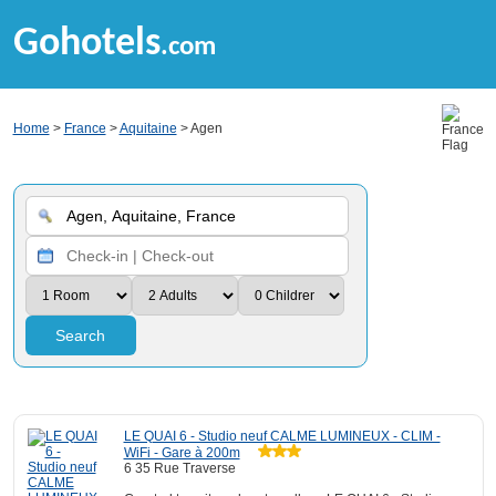
Gohotels
.com
Home
>
France
>
Aquitaine
> Agen
Search
LE QUAI 6 - Studio neuf CALME LUMINEUX - CLIM -
WiFi - Gare à 200m
6 35 Rue Traverse