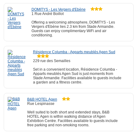
DOMITYS - Les Vergers d'Ebène
1 Rue André Boillot
Offering a welcoming atmosphere, DOMITYS - Les
Vergers d'Ebène lies 2.3 km from Stade Armandie.
Guests can enjoy complimentary WiFi and air
conditioning.
Résidence Columba - Apparts meublés Agen Sud
229 rue des Semailles
Set in a convenient location, Résidence Columba -
Apparts meublés Agen Sud is just moments from
Stade Armandie. Facilities available to guests include
a garden and a fitness centre.
B&B HOTEL Agen
Rue Lespinasse
Well suited to both short and extended stays, B&B
HOTEL Agen is within walking distance of Agen
Exhibition Centre. Facilities available to guests include
free parking and non-smoking rooms.