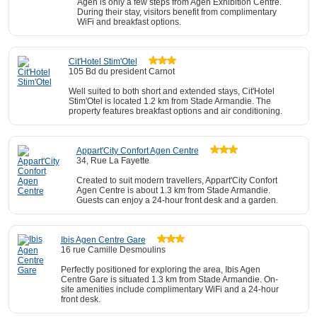
Agen is only a few steps from Agen Exhibition Centre.
During their stay, visitors benefit from complimentary
WiFi and breakfast options.
Cit'Hotel Stim'Otel
105 Bd du president Carnot
Well suited to both short and extended stays, Cit'Hotel
Stim'Otel is located 1.2 km from Stade Armandie. The
property features breakfast options and air conditioning.
Appart'City Confort Agen Centre
34, Rue La Fayette
Created to suit modern travellers, Appart'City Confort
Agen Centre is about 1.3 km from Stade Armandie.
Guests can enjoy a 24-hour front desk and a garden.
Ibis Agen Centre Gare
16 rue Camille Desmoulins
Perfectly positioned for exploring the area, Ibis Agen
Centre Gare is situated 1.3 km from Stade Armandie. On-
site amenities include complimentary WiFi and a 24-hour
front desk.