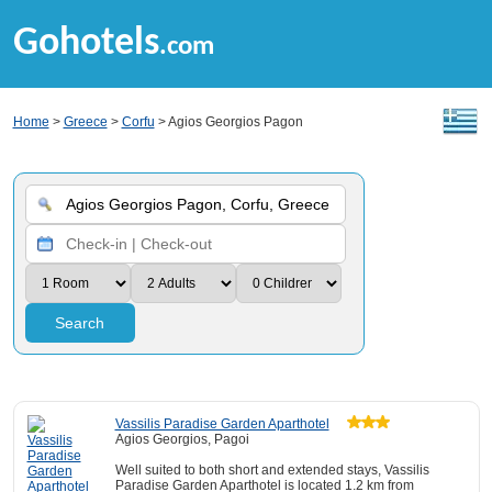
Gohotels
.com
Home
>
Greece
>
Corfu
> Agios Georgios Pagon
Search
Vassilis Paradise Garden Aparthotel
Agios Georgios, Pagoi
Well suited to both short and extended stays, Vassilis
Paradise Garden Aparthotel is located 1.2 km from