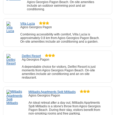
Agios Georgios Pagon Beach. On-site amenities
include an outdoor swimming pool and air
conditioning.
Villa Lucia
Agios Georgios Pagon
Combining accessibility with comfort, Villa Lucia is
approximately 0.8 km from Agios Georgios Pagon Beach.
On-site amenities include air conditioning and a garden.
Delfini Resort
Ag.Georgios Pagon
A dependable choice for visitors, Delfini Resort is just
moments from Agios Georgios Pagon Beach. On-site
amenities include air conditioning and an on-site
restaurant.
Miltiadis Apartments Spiti Miltiadis
Agios Georgios Pagon
An ideal retreat after a day out, Miltiadis Apartments
Spiti Miltiadis is a stone's throw from Agios Georgios
Pagon Beach. During their stay, visitors benefit from
non-smoking rooms and free parking.