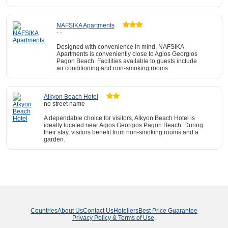
NAFSIKA Apartments
- -
Designed with convenience in mind, NAFSIKA
Apartments is conveniently close to Agios Georgios
Pagon Beach. Facilities available to guests include
air conditioning and non-smoking rooms.
Alkyon Beach Hotel
no street name
A dependable choice for visitors, Alkyon Beach Hotel is
ideally located near Agios Georgios Pagon Beach. During
their stay, visitors benefit from non-smoking rooms and a
garden.
Countries
About Us
Contact Us
Hoteliers
Best Price Guarantee
Privacy Policy & Terms of Use
.