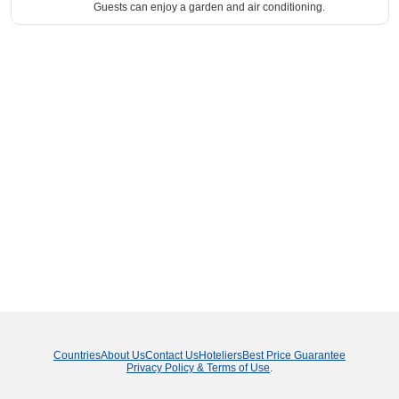
Guests can enjoy a garden and air conditioning.
Countries
About Us
Contact Us
Hoteliers
Best Price Guarantee
Privacy Policy & Terms of Use
.