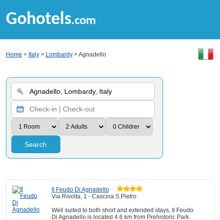
Gohotels
.com
Home
>
Italy
>
Lombardy
> Agnadello
Search
Il Feudo Di Agnadello
Via Rivolta, 1 - Cascina S.Pietro
Well suited to both short and extended stays, Il Feudo
Di Agnadello is located 4.6 km from Prehistoric Park.