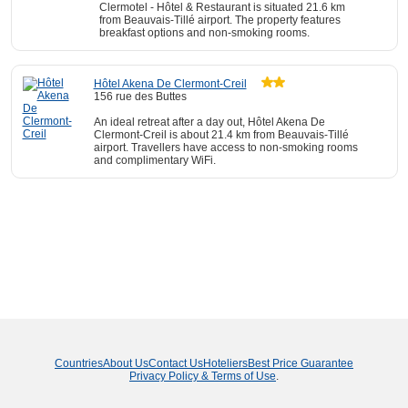
Clermotel - Hôtel & Restaurant is situated 21.6 km
from Beauvais-Tillé airport. The property features
breakfast options and non-smoking rooms.
Hôtel Akena De Clermont-Creil
156 rue des Buttes
An ideal retreat after a day out, Hôtel Akena De
Clermont-Creil is about 21.4 km from Beauvais-Tillé
airport. Travellers have access to non-smoking rooms
and complimentary WiFi.
Countries
About Us
Contact Us
Hoteliers
Best Price Guarantee
Privacy Policy & Terms of Use
.