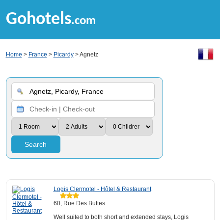
Gohotels
.com
Home
>
France
>
Picardy
> Agnetz
Search
Logis Clermotel - Hôtel & Restaurant
60, Rue Des Buttes
Well suited to both short and extended stays, Logis