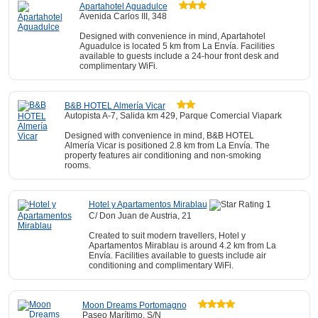
Apartahotel Aguadulce
Avenida Carlos III, 348
Designed with convenience in mind, Apartahotel
Aguadulce is located 5 km from La Envía. Facilities
available to guests include a 24-hour front desk and
complimentary WiFi.
B&B HOTEL Almería Vicar
Autopista A-7, Salida km 429, Parque Comercial Viapark
Designed with convenience in mind, B&B HOTEL
Almería Vicar is positioned 2.8 km from La Envía. The
property features air conditioning and non-smoking
rooms.
Hotel y Apartamentos Mirablau
C/ Don Juan de Austria, 21
Created to suit modern travellers, Hotel y
Apartamentos Mirablau is around 4.2 km from La
Envía. Facilities available to guests include air
conditioning and complimentary WiFi.
Moon Dreams Portomagno
Paseo Marítimo, S/N