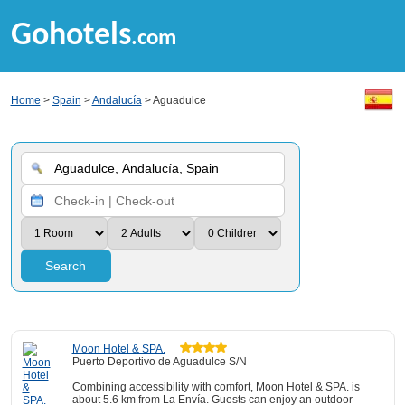
Gohotels
.com
Home
>
Spain
>
Andalucía
> Aguadulce
Search
Moon Hotel & SPA.
Puerto Deportivo de Aguadulce S/N
Combining accessibility with comfort, Moon Hotel & SPA. is
about 5.6 km from La Envía. Guests can enjoy an outdoor