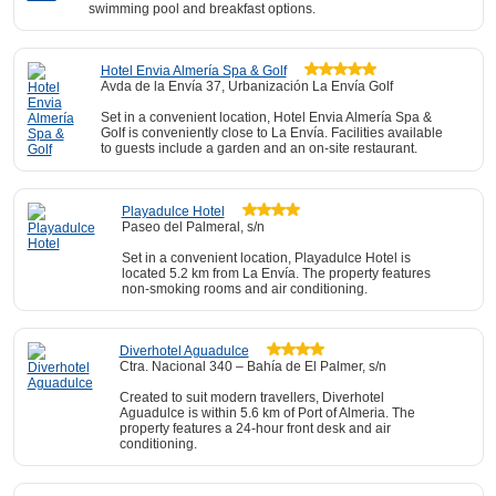
swimming pool and breakfast options.
Hotel Envia Almería Spa & Golf
Avda de la Envía 37, Urbanización La Envía Golf
Set in a convenient location, Hotel Envia Almería Spa &
Golf is conveniently close to La Envía. Facilities available
to guests include a garden and an on-site restaurant.
Playadulce Hotel
Paseo del Palmeral, s/n
Set in a convenient location, Playadulce Hotel is
located 5.2 km from La Envía. The property features
non-smoking rooms and air conditioning.
Diverhotel Aguadulce
Ctra. Nacional 340 – Bahía de El Palmer, s/n
Created to suit modern travellers, Diverhotel
Aguadulce is within 5.6 km of Port of Almeria. The
property features a 24-hour front desk and air
conditioning.