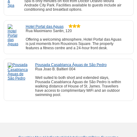
Spa is only minutes on foot from Doctor Octavio Moura
Andrade City Park. Facilities available to guests include air
conditioning and breakfast options.
Hotel Portal das Aguas
Rua Maximiano Santin, 120
Offering a welcoming atmosphere, Hotel Portal das Aguas
is just moments from Rouxinois Square. The property
features a fitness centre and a 24-hour front desk.
Pousada Casablanca Águas de São Pedro
Rua Joao B. Baltieri 004
Well suited to both short and extended stays,
Pousada Casablanca Águas de São Pedro is within
walking distance of House of St. James. Travellers
have access to complimentary WiFi and an outdoor
swimming pool.