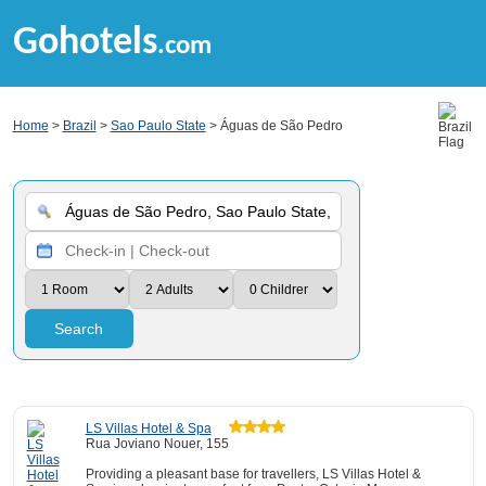
Gohotels
.com
Home
>
Brazil
>
Sao Paulo State
> Águas de São Pedro
Search
LS Villas Hotel & Spa
Rua Joviano Nouer, 155
Providing a pleasant base for travellers, LS Villas Hotel &