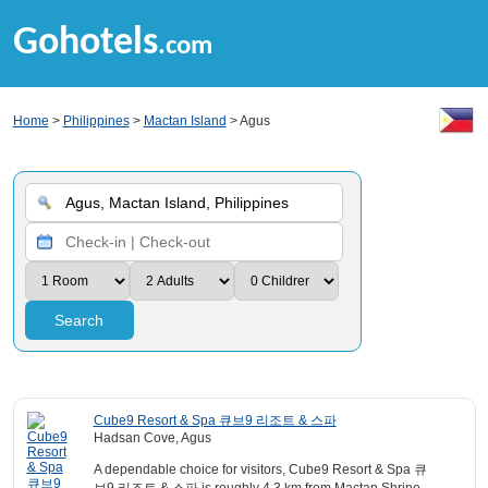
Gohotels
.com
Home
>
Philippines
>
Mactan Island
> Agus
Search
Cube9 Resort & Spa 큐브9 리조트 & 스파
Hadsan Cove, Agus
A dependable choice for visitors, Cube9 Resort & Spa 큐