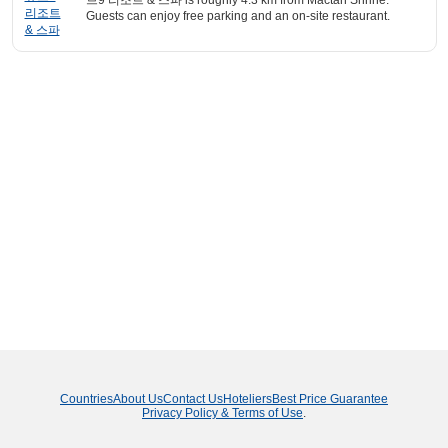
브9 리조트 & 스파 is roughly 4.3 km from Mactan Shrine.
Guests can enjoy free parking and an on-site restaurant.
Countries
About Us
Contact Us
Hoteliers
Best Price Guarantee
Privacy Policy & Terms of Use
.