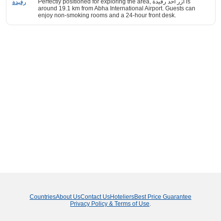
Perfectly positioned for exploring the area, ازر احد رفيدة is
around 19.1 km from Abha International Airport. Guests can
enjoy non-smoking rooms and a 24-hour front desk.
Countries
About Us
Contact Us
Hoteliers
Best Price Guarantee
Privacy Policy & Terms of Use
.