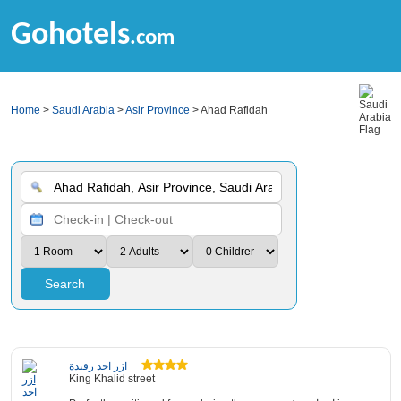
Gohotels
.com
Home
>
Saudi Arabia
>
Asir Province
> Ahad Rafidah
Search
ازر احد رفيدة
King Khalid street