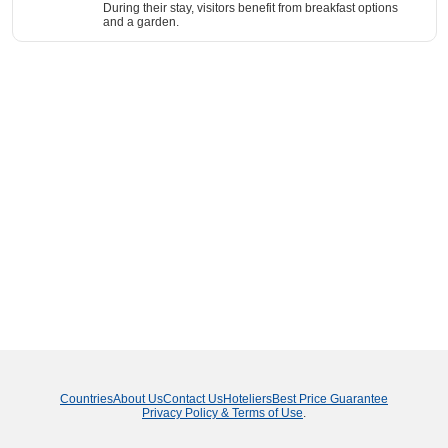
During their stay, visitors benefit from breakfast options
and a garden.
Countries
About Us
Contact Us
Hoteliers
Best Price Guarantee
Privacy Policy & Terms of Use
.