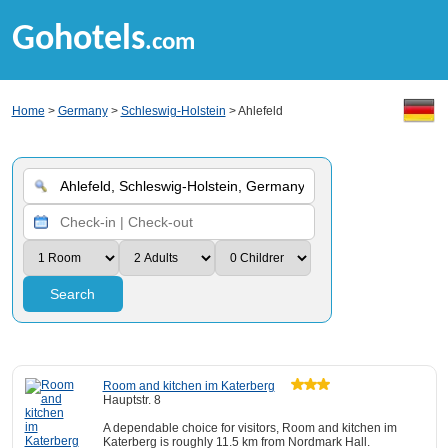
Gohotels
.com
Home
>
Germany
>
Schleswig-Holstein
> Ahlefeld
Search
Room and kitchen im Katerberg
Hauptstr. 8
A dependable choice for visitors, Room and kitchen im
Katerberg is roughly 11.5 km from Nordmark Hall.