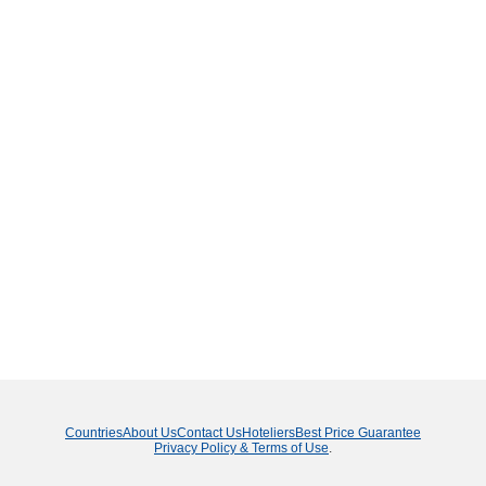
Countries
About Us
Contact Us
Hoteliers
Best Price Guarantee
Privacy Policy & Terms of Use
.