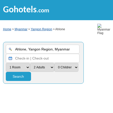
Gohotels
.com
Home
>
Myanmar
>
Yangon Region
> Ahlone
Search