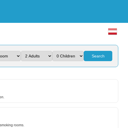
Search
en.
n-smoking rooms.