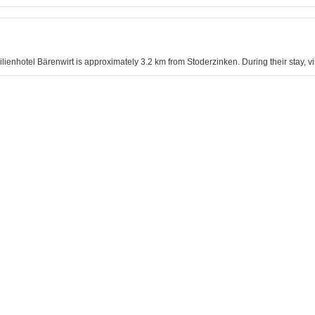
ilienhotel Bärenwirt is approximately 3.2 km from Stoderzinken. During their stay, vi