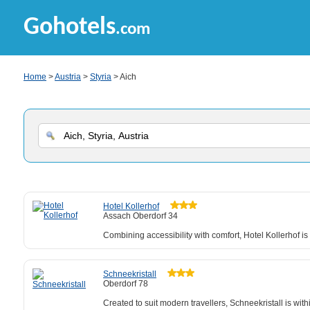
Gohotels
.com
Home
>
Austria
>
Styria
> Aich
Hotel Kollerhof
Assach Oberdorf 34
Combining accessibility with comfort, Hotel Kollerhof i
Schneekristall
Oberdorf 78
Created to suit modern travellers, Schneekristall is wit