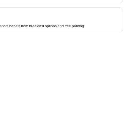
sitors benefit from breakfast options and free parking.