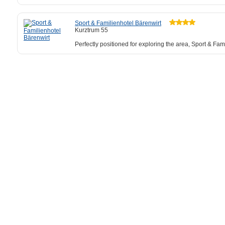
Sport & Familienhotel Bärenwirt
Kurztrum 55
Perfectly positioned for exploring the area, Sport & Fam