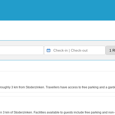
s roughly 3 km from Stoderzinken. Travellers have access to free parking and a gard
hin 3 km of Stoderzinken. Facilities available to guests include free parking and no