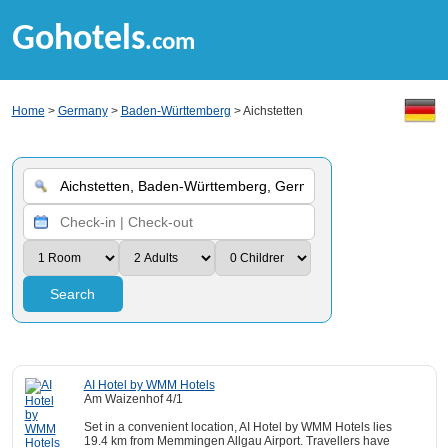
Gohotels
.com
Home
>
Germany
>
Baden-Württemberg
> Aichstetten
Search
AI Hotel by WMM Hotels
Am Waizenhof 4/1
Set in a convenient location, AI Hotel by WMM Hotels lies
19.4 km from Memmingen Allgau Airport. Travellers have