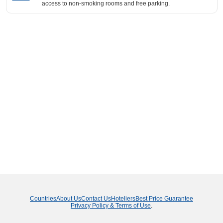
access to non-smoking rooms and free parking.
Countries
About Us
Contact Us
Hoteliers
Best Price Guarantee
Privacy Policy & Terms of Use
.