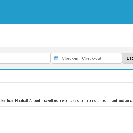
 km from Hubballi Airport. Travellers have access to an on-site restaurant and air c