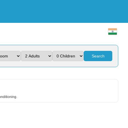
Search
onditioning.