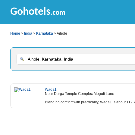
Gohotels
.com
Home
>
India
>
Karnataka
> Aihole
Wada1
Near Durga Temple Complex Meguti Lane
Blending comfort with practicality, Wada1 is about 112.7