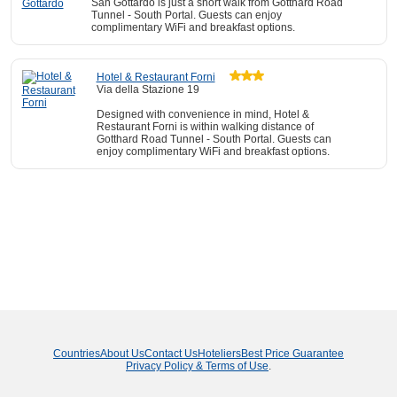
San Gottardo is just a short walk from Gotthard Road
Tunnel - South Portal. Guests can enjoy
complimentary WiFi and breakfast options.
Hotel & Restaurant Forni
Via della Stazione 19
Designed with convenience in mind, Hotel &
Restaurant Forni is within walking distance of
Gotthard Road Tunnel - South Portal. Guests can
enjoy complimentary WiFi and breakfast options.
Countries
About Us
Contact Us
Hoteliers
Best Price Guarantee
Privacy Policy & Terms of Use
.