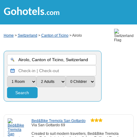
Gohotels
.com
Home
>
Switzerland
>
Canton of Ticino
> Airolo
Search
Bed&Bike Tremola San Gottardo
Via San Gottardo 69
Created to suit modern travellers, Bed&Bike Tremola