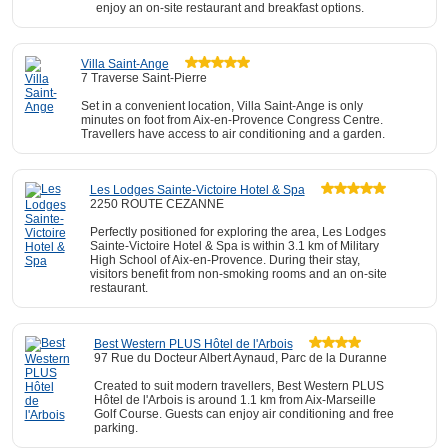
enjoy an on-site restaurant and breakfast options.
Villa Saint-Ange
7 Traverse Saint-Pierre
Set in a convenient location, Villa Saint-Ange is only
minutes on foot from Aix-en-Provence Congress Centre.
Travellers have access to air conditioning and a garden.
Les Lodges Sainte-Victoire Hotel & Spa
2250 ROUTE CEZANNE
Perfectly positioned for exploring the area, Les Lodges
Sainte-Victoire Hotel & Spa is within 3.1 km of Military
High School of Aix-en-Provence. During their stay,
visitors benefit from non-smoking rooms and an on-site
restaurant.
Best Western PLUS Hôtel de l'Arbois
97 Rue du Docteur Albert Aynaud, Parc de la Duranne
Created to suit modern travellers, Best Western PLUS
Hôtel de l'Arbois is around 1.1 km from Aix-Marseille
Golf Course. Guests can enjoy air conditioning and free
parking.