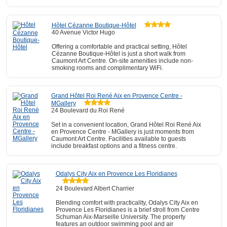
Hôtel Cézanne Boutique-Hôtel
40 Avenue Victor Hugo
Offering a comfortable and practical setting, Hôtel
Cézanne Boutique-Hôtel is just a short walk from
Caumont Art Centre. On-site amenities include non-
smoking rooms and complimentary WiFi.
Grand Hôtel Roi René Aix en Provence Centre -
MGallery
24 Boulevard du Roi René
Set in a convenient location, Grand Hôtel Roi René Aix
en Provence Centre - MGallery is just moments from
Caumont Art Centre. Facilities available to guests
include breakfast options and a fitness centre.
Odalys City Aix en Provence Les Floridianes
24 Boulevard Albert Charrier
Blending comfort with practicality, Odalys City Aix en
Provence Les Floridianes is a brief stroll from Centre
Schuman Aix-Marseille University. The property
features an outdoor swimming pool and air