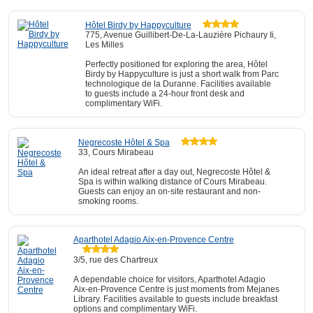
Hôtel Birdy by Happyculture
775, Avenue Guillibert-De-La-Lauzière Pichaury Ii,
Les Milles
Perfectly positioned for exploring the area, Hôtel
Birdy by Happyculture is just a short walk from Parc
technologique de la Duranne. Facilities available
to guests include a 24-hour front desk and
complimentary WiFi.
Negrecoste Hôtel & Spa
33, Cours Mirabeau
An ideal retreat after a day out, Negrecoste Hôtel &
Spa is within walking distance of Cours Mirabeau.
Guests can enjoy an on-site restaurant and non-
smoking rooms.
Aparthotel Adagio Aix-en-Provence Centre
3/5, rue des Chartreux
A dependable choice for visitors, Aparthotel Adagio
Aix-en-Provence Centre is just moments from Mejanes
Library. Facilities available to guests include breakfast
options and complimentary WiFi.