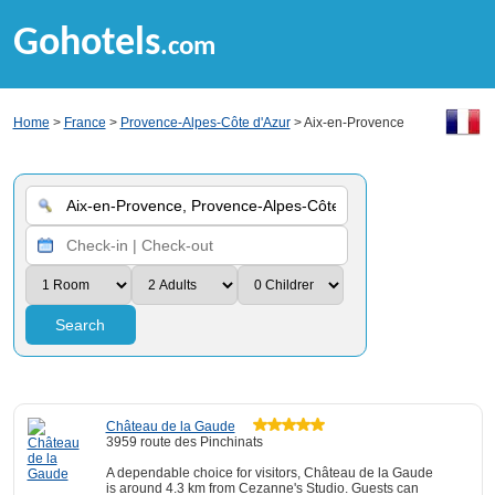
Gohotels
.com
Home
>
France
>
Provence-Alpes-Côte d'Azur
> Aix-en-Provence
Search
Château de la Gaude
3959 route des Pinchinats
A dependable choice for visitors, Château de la Gaude
is around 4.3 km from Cezanne's Studio. Guests can