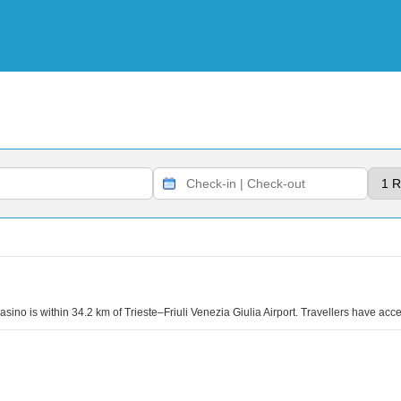
no is within 34.2 km of Trieste–Friuli Venezia Giulia Airport. Travellers have acce