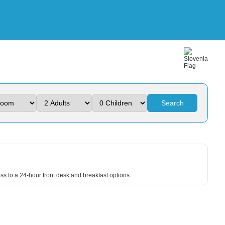
Search
ss to a 24-hour front desk and breakfast options.