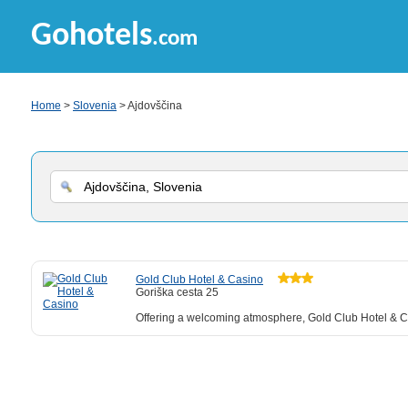
Gohotels
.com
Home
>
Slovenia
> Ajdovščina
Gold Club Hotel & Casino
Goriška cesta 25
Offering a welcoming atmosphere, Gold Club Hotel & Casi