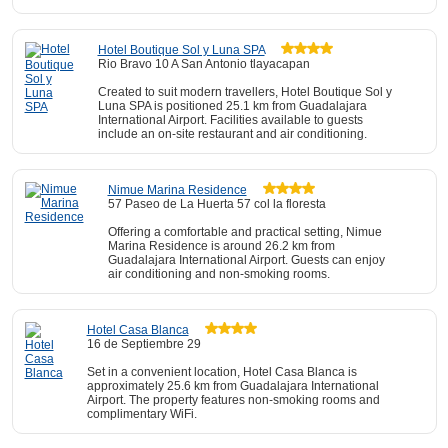
Hotel Boutique Sol y Luna SPA
Rio Bravo 10 A San Antonio tlayacapan
Created to suit modern travellers, Hotel Boutique Sol y
Luna SPA is positioned 25.1 km from Guadalajara
International Airport. Facilities available to guests
include an on-site restaurant and air conditioning.
Nimue Marina Residence
57 Paseo de La Huerta 57 col la floresta
Offering a comfortable and practical setting, Nimue
Marina Residence is around 26.2 km from
Guadalajara International Airport. Guests can enjoy
air conditioning and non-smoking rooms.
Hotel Casa Blanca
16 de Septiembre 29
Set in a convenient location, Hotel Casa Blanca is
approximately 25.6 km from Guadalajara International
Airport. The property features non-smoking rooms and
complimentary WiFi.