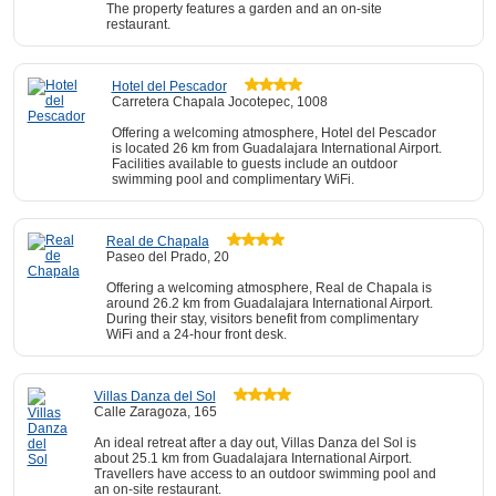
The property features a garden and an on-site
restaurant.
Hotel del Pescador
Carretera Chapala Jocotepec, 1008
Offering a welcoming atmosphere, Hotel del Pescador
is located 26 km from Guadalajara International Airport.
Facilities available to guests include an outdoor
swimming pool and complimentary WiFi.
Real de Chapala
Paseo del Prado, 20
Offering a welcoming atmosphere, Real de Chapala is
around 26.2 km from Guadalajara International Airport.
During their stay, visitors benefit from complimentary
WiFi and a 24-hour front desk.
Villas Danza del Sol
Calle Zaragoza, 165
An ideal retreat after a day out, Villas Danza del Sol is
about 25.1 km from Guadalajara International Airport.
Travellers have access to an outdoor swimming pool and
an on-site restaurant.