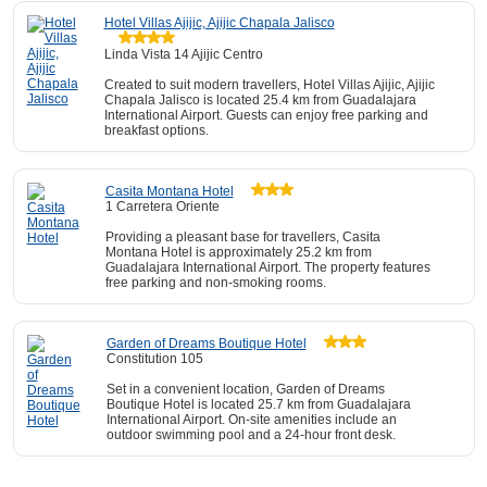
Hotel Villas Ajijic, Ajijic Chapala Jalisco
Linda Vista 14 Ajijic Centro
Created to suit modern travellers, Hotel Villas Ajijic, Ajijic
Chapala Jalisco is located 25.4 km from Guadalajara
International Airport. Guests can enjoy free parking and
breakfast options.
Casita Montana Hotel
1 Carretera Oriente
Providing a pleasant base for travellers, Casita
Montana Hotel is approximately 25.2 km from
Guadalajara International Airport. The property features
free parking and non-smoking rooms.
Garden of Dreams Boutique Hotel
Constitution 105
Set in a convenient location, Garden of Dreams
Boutique Hotel is located 25.7 km from Guadalajara
International Airport. On-site amenities include an
outdoor swimming pool and a 24-hour front desk.