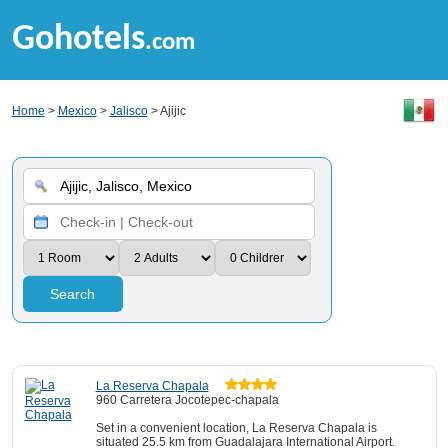
Gohotels
.com
Home
>
Mexico
>
Jalisco
> Ajijic
Search
La Reserva Chapala
960 Carretera Jocotepec-chapala
Set in a convenient location, La Reserva Chapala is
situated 25.5 km from Guadalajara International Airport.