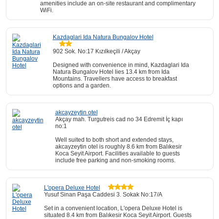
amenities include an on-site restaurant and complimentary
WiFi.
Kazdaglari Ida Natura Bungalov Hotel
902 Sok. No:17 Kızılkeçili / Akçay
Designed with convenience in mind, Kazdaglari Ida
Natura Bungalov Hotel lies 13.4 km from Ida
Mountains. Travellers have access to breakfast
options and a garden.
akcayzeytin otel
Akçay mah. Turgutreis cad no 34 Edremit İç kapı
no:1
Well suited to both short and extended stays,
akcayzeytin otel is roughly 8.6 km from Balıkesir
Koca Seyit Airport. Facilities available to guests
include free parking and non-smoking rooms.
L'opera Deluxe Hotel
Yusuf Sinan Paşa Caddesi 3. Sokak No:17/A
Set in a convenient location, L'opera Deluxe Hotel is
situated 8.4 km from Balıkesir Koca Seyit Airport. Guests