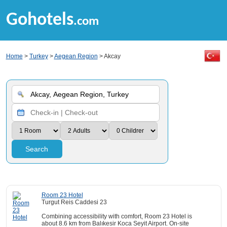
Gohotels
.com
Home
>
Turkey
>
Aegean Region
> Akcay
Search
Room 23 Hotel
Turgut Reis Caddesi 23
Combining accessibility with comfort, Room 23 Hotel is
about 8.6 km from Balıkesir Koca Seyit Airport. On-site