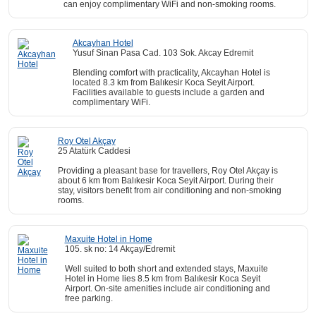
can enjoy complimentary WiFi and non-smoking rooms.
Akcayhan Hotel
Yusuf Sinan Pasa Cad. 103 Sok. Akcay Edremit
Blending comfort with practicality, Akcayhan Hotel is
located 8.3 km from Balıkesir Koca Seyit Airport.
Facilities available to guests include a garden and
complimentary WiFi.
Roy Otel Akçay
25 Atatürk Caddesi
Providing a pleasant base for travellers, Roy Otel Akçay is
about 6 km from Balıkesir Koca Seyit Airport. During their
stay, visitors benefit from air conditioning and non-smoking
rooms.
Maxuite Hotel in Home
105. sk no: 14 Akçay/Edremit
Well suited to both short and extended stays, Maxuite
Hotel in Home lies 8.5 km from Balıkesir Koca Seyit
Airport. On-site amenities include air conditioning and
free parking.