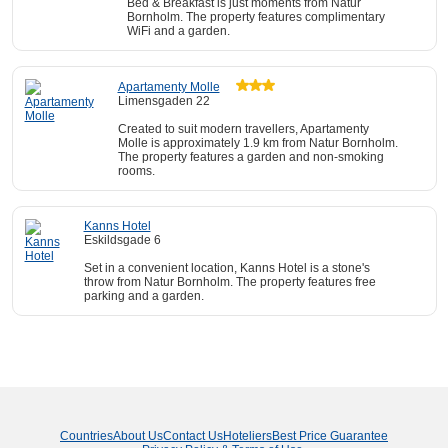
Bed & Breakfast is just moments from Natur
Bornholm. The property features complimentary
WiFi and a garden.
Apartamenty Molle
Limensgaden 22
Created to suit modern travellers, Apartamenty
Molle is approximately 1.9 km from Natur Bornholm.
The property features a garden and non-smoking
rooms.
Kanns Hotel
Eskildsgade 6
Set in a convenient location, Kanns Hotel is a stone's
throw from Natur Bornholm. The property features free
parking and a garden.
Countries
About Us
Contact Us
Hoteliers
Best Price Guarantee