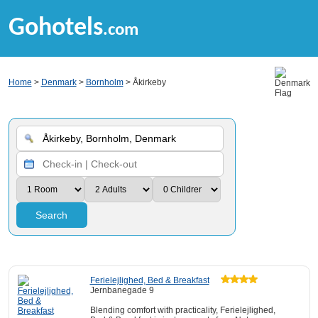
Gohotels
.com
Home
>
Denmark
>
Bornholm
> Åkirkeby
Search
Ferielejlighed, Bed & Breakfast
Jernbanegade 9
Blending comfort with practicality, Ferielejlighed,