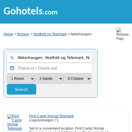
Gohotels
.com
Home
>
Norway
>
Vestfold og Telemark
> Akkerhaugen
Search
First Camp Norsjø Telemark
Liagrendvegen 71
Set in a convenient location, First Camp Norsjø