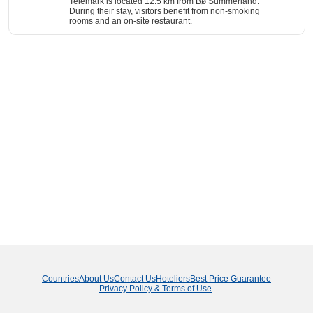
Telemark is located 12.5 km from Bø Summerland.
During their stay, visitors benefit from non-smoking
rooms and an on-site restaurant.
Countries
About Us
Contact Us
Hoteliers
Best Price Guarantee
Privacy Policy & Terms of Use
.