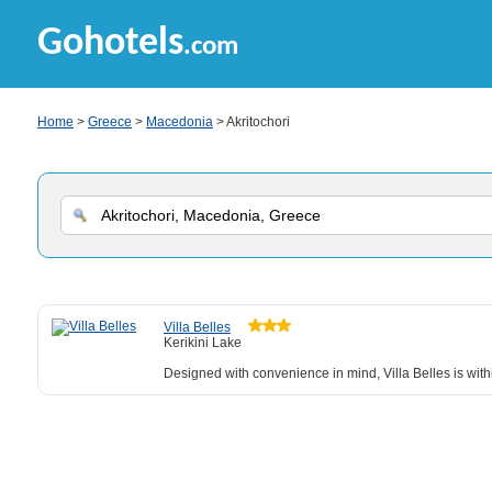
Gohotels
.com
Home
>
Greece
>
Macedonia
> Akritochori
Villa Belles
Kerikini Lake
Designed with convenience in mind, Villa Belles is withi