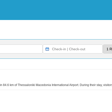
n 84.6 km of Thessaloniki Macedonia International Airport. During their stay, visitor