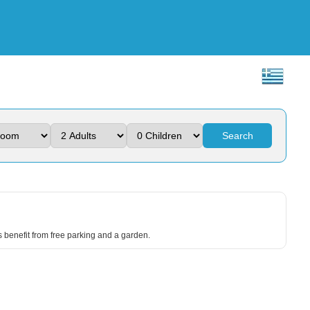
Search
s benefit from free parking and a garden.