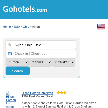
Gohotels
.com
Home
>
USA
>
Ohio
> Akron
Search
Hilton Garden Inn Akron
1307 East Market Street
A dependable choice for visitors, Hilton Garden Inn Akron
is within 2.5 km of Summa Field at InfoCision Stadium.