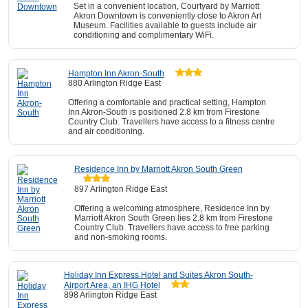
Set in a convenient location, Courtyard by Marriott
Akron Downtown is conveniently close to Akron Art
Museum. Facilities available to guests include air
conditioning and complimentary WiFi.
Hampton Inn Akron-South
880 Arlington Ridge East
Offering a comfortable and practical setting, Hampton
Inn Akron-South is positioned 2.8 km from Firestone
Country Club. Travellers have access to a fitness centre
and air conditioning.
Residence Inn by Marriott Akron South Green
897 Arlington Ridge East
Offering a welcoming atmosphere, Residence Inn by
Marriott Akron South Green lies 2.8 km from Firestone
Country Club. Travellers have access to free parking
and non-smoking rooms.
Holiday Inn Express Hotel and Suites Akron South-
Airport Area, an IHG Hotel
898 Arlington Ridge East