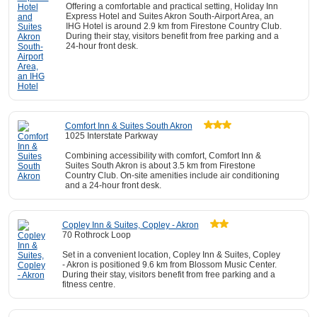
Offering a comfortable and practical setting, Holiday Inn
Express Hotel and Suites Akron South-Airport Area, an
IHG Hotel is around 2.9 km from Firestone Country Club.
During their stay, visitors benefit from free parking and a
24-hour front desk.
Comfort Inn & Suites South Akron
1025 Interstate Parkway
Combining accessibility with comfort, Comfort Inn &
Suites South Akron is about 3.5 km from Firestone
Country Club. On-site amenities include air conditioning
and a 24-hour front desk.
Copley Inn & Suites, Copley - Akron
70 Rothrock Loop
Set in a convenient location, Copley Inn & Suites, Copley
- Akron is positioned 9.6 km from Blossom Music Center.
During their stay, visitors benefit from free parking and a
fitness centre.