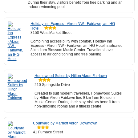
During their stay, visitors benefit from free parking and an
indoor swimming pool.
Holiday Inn Express - Akron NW - Fairlawn, an IHG
Hotel
3150 West Market Street
Combining accessibility with comfort, Holiday Inn
Express - Akron NW - Fairlawn, an IHG Hotel is situated
8 km from Blossom Music Center. Travellers have
access to air conditioning and free parking.
Homewood Suites by Hilton Akron Fairlawn
210 Springside Drive
Created to suit modern travellers, Homewood Suites
by Hilton Akron Fairlawn lies 9 km from Blossom
Music Center. During their stay, visitors benefit from
non-smoking rooms and a fitness centre.
Courtyard by Marriott Akron Downtown
41 Furnace Street