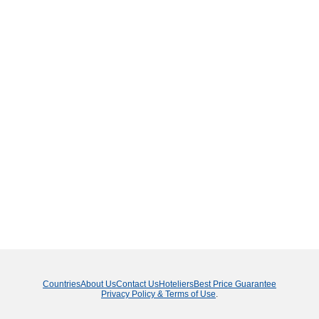
Countries
About Us
Contact Us
Hoteliers
Best Price Guarantee
Privacy Policy & Terms of Use
.