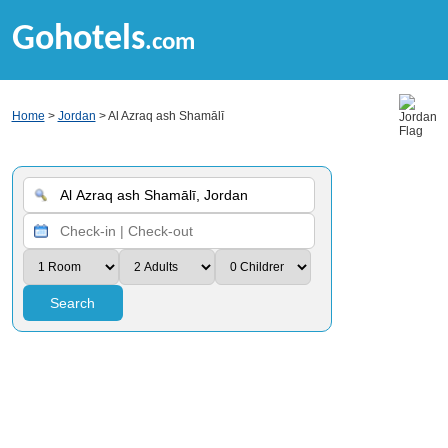
Gohotels
.com
Home
>
Jordan
> Al Azraq ash Shamālī
Search