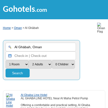
Gohotels
.com
Home
>
Oman
> Al Ghābah
Search
Al Ghaba Line Hotel
AL GHABA LINE HOTEL Near Al Maha Petrol Pump
Offering a comfortable and practical setting, Al Ghaba