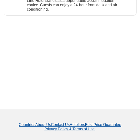
Line Hotel stands as a dependable accommodation
choice. Guests can enjoy a 24-hour front desk and air
conditioning.
Countries
About Us
Contact Us
Hoteliers
Best Price Guarantee
Privacy Policy & Terms of Use
.