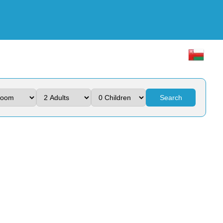
Search