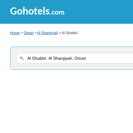
Gohotels
.com
Home
>
Oman
>
Al Sharqiyah
> Al Ghabbī