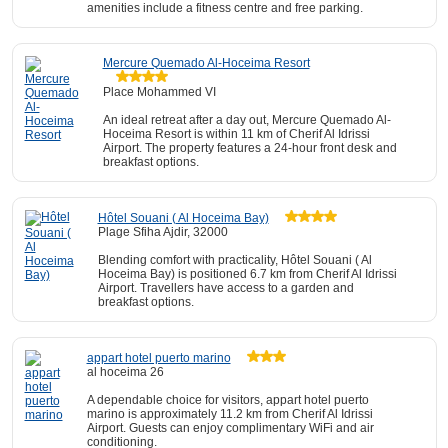
amenities include a fitness centre and free parking.
Mercure Quemado Al-Hoceima Resort
Place Mohammed VI
An ideal retreat after a day out, Mercure Quemado Al-
Hoceima Resort is within 11 km of Cherif Al Idrissi
Airport. The property features a 24-hour front desk and
breakfast options.
Hôtel Souani ( Al Hoceima Bay)
Plage Sfiha Ajdir, 32000
Blending comfort with practicality, Hôtel Souani ( Al
Hoceima Bay) is positioned 6.7 km from Cherif Al Idrissi
Airport. Travellers have access to a garden and
breakfast options.
appart hotel puerto marino
al hoceima 26
A dependable choice for visitors, appart hotel puerto
marino is approximately 11.2 km from Cherif Al Idrissi
Airport. Guests can enjoy complimentary WiFi and air
conditioning.