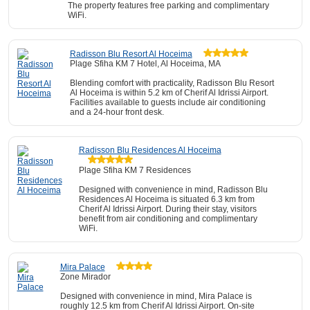
The property features free parking and complimentary
WiFi.
Radisson Blu Resort Al Hoceima
Plage Sfiha KM 7 Hotel, Al Hoceima, MA
Blending comfort with practicality, Radisson Blu Resort
Al Hoceima is within 5.2 km of Cherif Al Idrissi Airport.
Facilities available to guests include air conditioning
and a 24-hour front desk.
Radisson Blu Residences Al Hoceima
Plage Sfiha KM 7 Residences
Designed with convenience in mind, Radisson Blu
Residences Al Hoceima is situated 6.3 km from
Cherif Al Idrissi Airport. During their stay, visitors
benefit from air conditioning and complimentary
WiFi.
Mira Palace
Zone Mirador
Designed with convenience in mind, Mira Palace is
roughly 12.5 km from Cherif Al Idrissi Airport. On-site