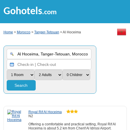
Gohotels
.com
Home
>
Morocco
>
Tanger-Tetouan
> Al Hoceima
Search
Royal Rif Al Hoceima
N2
Offering a comfortable and practical setting, Royal Rif Al
Hoceima is about 5.2 km from Cherif Al Idrissi Airport.