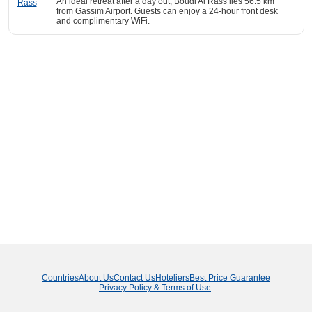
An ideal retreat after a day out, Boudl Al Rass lies 56.5 km
from Gassim Airport. Guests can enjoy a 24-hour front desk
and complimentary WiFi.
Countries
About Us
Contact Us
Hoteliers
Best Price Guarantee
Privacy Policy & Terms of Use
.