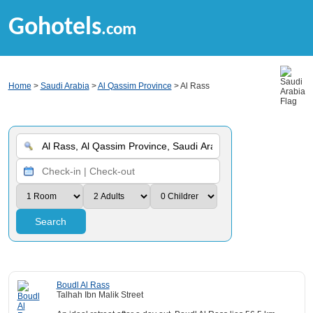
Gohotels
.com
Home
>
Saudi Arabia
>
Al Qassim Province
> Al Rass
Search
Boudl Al Rass
Talhah Ibn Malik Street