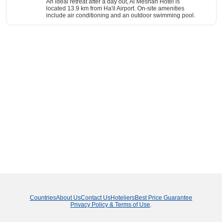
An ideal retreat after a day out, Al Meshan Hotel is
located 13.9 km from Ha'il Airport. On-site amenities
include air conditioning and an outdoor swimming pool.
Countries
About Us
Contact Us
Hoteliers
Best Price Guarantee
Privacy Policy & Terms of Use
.