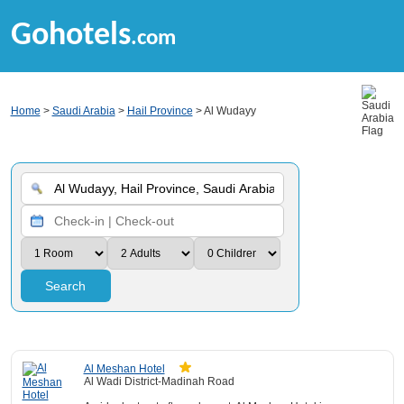
Gohotels
.com
Home
>
Saudi Arabia
>
Hail Province
> Al Wudayy
Search
Al Meshan Hotel
Al Wadi District-Madinah Road