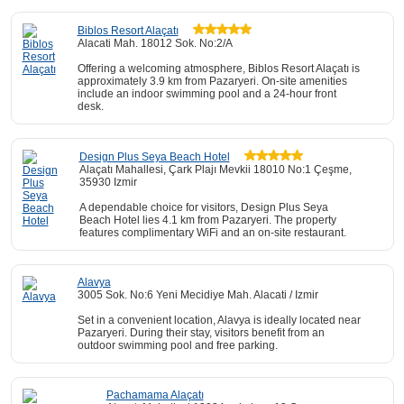
Biblos Resort Alaçatı
Alacati Mah. 18012 Sok. No:2/A
Offering a welcoming atmosphere, Biblos Resort Alaçatı is
approximately 3.9 km from Pazaryeri. On-site amenities
include an indoor swimming pool and a 24-hour front
desk.
Design Plus Seya Beach Hotel
Alaçatı Mahallesi, Çark Plajı Mevkii 18010 No:1 Çeşme,
35930 Izmir
A dependable choice for visitors, Design Plus Seya
Beach Hotel lies 4.1 km from Pazaryeri. The property
features complimentary WiFi and an on-site restaurant.
Alavya
3005 Sok. No:6 Yeni Mecidiye Mah. Alacati / Izmir
Set in a convenient location, Alavya is ideally located near
Pazaryeri. During their stay, visitors benefit from an
outdoor swimming pool and free parking.
Pachamama Alaçatı