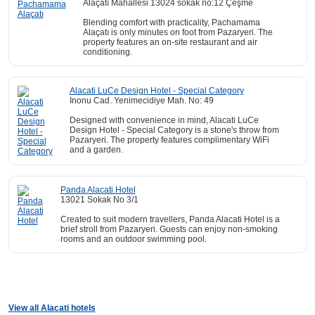
Alaçatı Mahallesi 13024 sokak no:12 Çeşme
Blending comfort with practicality, Pachamama
Alaçatı is only minutes on foot from Pazaryeri. The
property features an on-site restaurant and air
conditioning.
Alacati LuCe Design Hotel - Special Category
Inonu Cad. Yenimecidiye Mah. No: 49
Designed with convenience in mind, Alacati LuCe
Design Hotel - Special Category is a stone's throw from
Pazaryeri. The property features complimentary WiFi
and a garden.
Panda Alacati Hotel
13021 Sokak No 3/1
Created to suit modern travellers, Panda Alacati Hotel is a
brief stroll from Pazaryeri. Guests can enjoy non-smoking
rooms and an outdoor swimming pool.
View all Alacati hotels