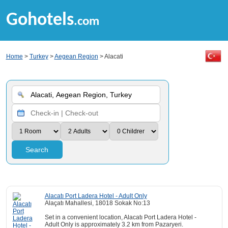
Gohotels
.com
Home
>
Turkey
>
Aegean Region
> Alacati
Search
Alacatı Port Ladera Hotel - Adult Only
Alaçatı Mahallesi, 18018 Sokak No:13
Set in a convenient location, Alacatı Port Ladera Hotel -
Adult Only is approximately 3.2 km from Pazaryeri.