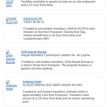
Facilities available to guests include an on-site restaurant
and a 24-hour front desk.
GAIA ALAÇATI
13002 Sk.No:11
Created to suit modern travellers, GAIA ALAÇATI is only
minutes on foot from Pazaryeri. During their stay,
visitors benefit from a 24-hour front desk and
complimentary WiFi.
GAIA Alaçatı Bazaar
Alaçatı Mahallesi Cumhuriyet Caddesi No. 40 Çeşme
Created to suit modern travellers, GAIA Alaçatı Bazaar is
a stone's throw from Pazaryeri. The property features a
garden and free parking.
Antmare Hotel
ALAÇATI MAHALLESİ 18000 SOKAK NO:28/1
Created to suit modern travellers, Antmare Hotel is
approximately 3 km from Pazaryeri. Travellers have
access to a 24-hour front desk and an indoor swimming
pool.